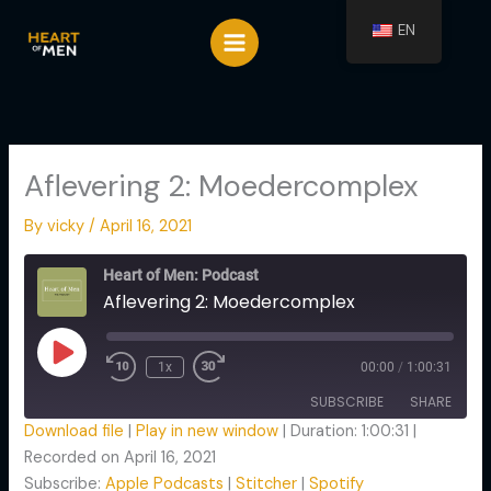
Spring
EN
naar
de
inhoud
Aflevering 2: Moedercomplex
By
vicky
/
April 16, 2021
Rewind
Fast
10
Forward
Heart of Men: Podcast
Seconds
30
Aflevering 2: Moedercomplex
seconds
Play
Episode
1x
00:00
/
1:00:31
SUBSCRIBE
SHARE
Download file
|
Play in new window
|
Duration: 1:00:31
|
Recorded on April 16, 2021
SHARE
Apple Podcasts
Stitcher
Subscribe:
Apple Podcasts
|
Stitcher
|
Spotify