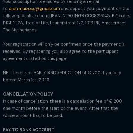
Your subscription is ensured by sending an email
to
eran.markose@gmail.com
and deposit your payment on the
following bank account: IBAN: NL90 INGB 0008216143, BICcode:
INGBNL2A, Tree of Life, Laurierstraat 122, 1016 PR, Amsterdam,
The Netherlands.
Your registration will only be confirmed once the payment is
received. By registering you also agree to the participant
agreements listed on this page.
NB. There is an EARLY BIRD REDUCTION of € 200 if you pay
before March 1st, 2026.
CANCELLATION POLICY
In case of cancellation, there is a cancellation fee of € 200
one month before the start of the event. After that the
whole amount has to be paid.
PAY TO BANK ACCOUNT