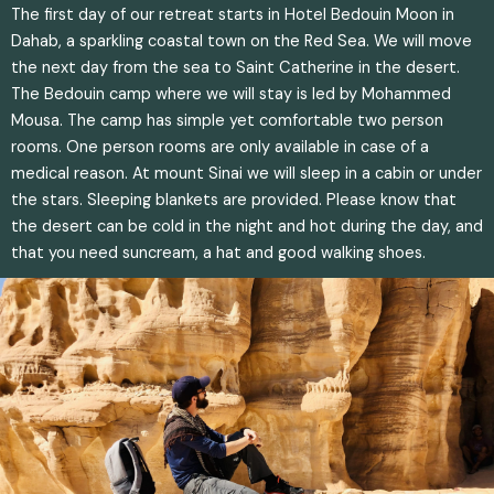
The first day of our retreat starts in Hotel Bedouin Moon in
Dahab, a sparkling coastal town on the Red Sea. We will move
the next day from the sea to Saint Catherine in the desert.
The Bedouin camp where we will stay is led by Mohammed
Mousa. The camp has simple yet comfortable two person
rooms. One person rooms are only available in case of a
medical reason. At mount Sinai we will sleep in a cabin or under
the stars. Sleeping blankets are provided. Please know that
the desert can be cold in the night and hot during the day, and
that you need suncream, a hat and good walking shoes.