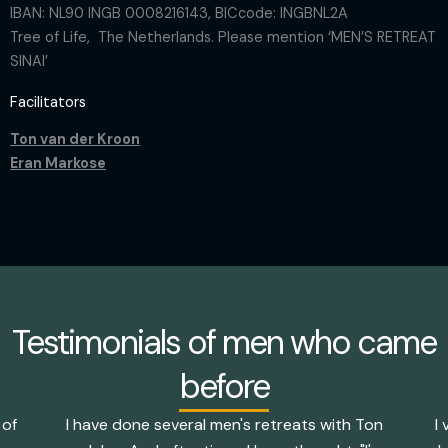
IBAN: NL90 INGB 0008216143, BICcode: INGBNL2A
Tree of Life, The Netherlands. Please mention ‘MEN’S RETREAT
SINAI’
Facilitators
Ton van der Kroon
Eran Markose
Testimonials of men who came
before
 of
I have done several men's retreats with Ton
I