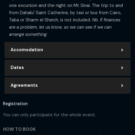
one excursion and the night on Mt Sinai. The trip to and
from Dahab/ Saint Catherine, by taxi or bus from Cairo,
Taba or Sharm el Sheich, is not included.
Nb. If finances
are a problem, let us know, so we can see if we can
arrange something
Accomodation
Dates
Agreements
Registration
You can only participate for the whole event.
HOW TO BOOK