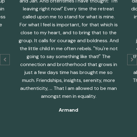
oup
and Jan. And oftentimes I have thought: "I'm
da
in
leaving right now!" Every time the retreat
di
ess
called upon me to stand for what is mine.
i
e
For what I feel is important, for that which is
close to my heart, and to bring that to the
group. It calls for courage and boldness. And
the little child in me often rebels. "You're not
going to say something like that!" The
th
connection and brotherhood that grows in
just a few days time has brought me so
a
much. Friendships, insights, serenity, more
T
authenticity, ... That I am allowed to be man
amongst men in equality.
Armand