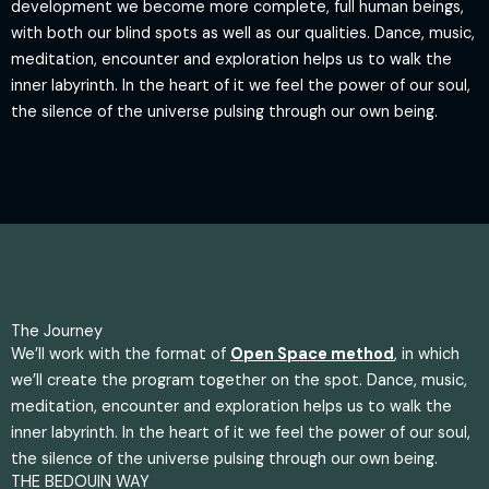
development we become more complete, full human beings,
with both our blind spots as well as our qualities. Dance, music,
meditation, encounter and exploration helps us to walk the
inner labyrinth. In the heart of it we feel the power of our soul,
the silence of the universe pulsing through our own being.
The Journey
We’ll work with the format of
Open Space method
, in which
we’ll create the program together on the spot. Dance, music,
meditation, encounter and exploration helps us to walk the
inner labyrinth. In the heart of it we feel the power of our soul,
the silence of the universe pulsing through our own being.
THE BEDOUIN WAY