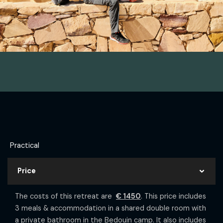
Practical
Price
The costs of this retreat are
€ 1450
. This price includes
3 meals & accommodation in a shared double room with
a private bathroom in the Bedouin camp. It also includes