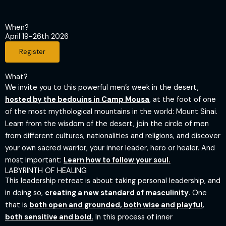
When?
April 19-26th 2026
Register
What?
​We invite you to this powerful men’s week in the desert,
hosted by the bedouins in Camp Mousa
, at the foot of one
of the most mythological mountains in the world: Mount Sinai.
Learn from the wisdom of the desert, join the circle of men
from different cultures, nationalities and religions, and discover
your own sacred warrior, your inner leader, hero or healer. And
most important:
Learn how to follow your soul.
LABYRINTH OF HEALING
This leadership retreat is about taking personal leadership, and
in doing so,
creating a new standard of masculinity
. One
that is
both open and grounded, both wise and playful,
both sensitive and bold.
In this process of inner