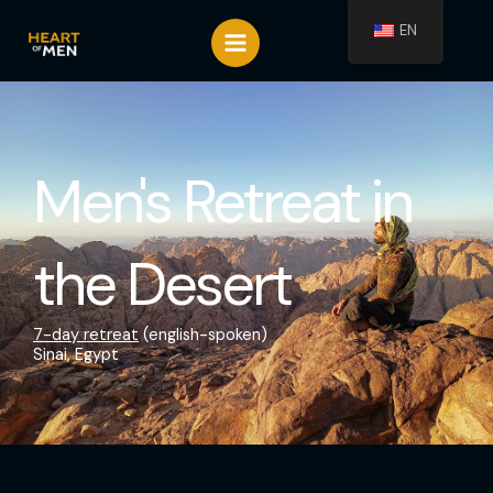
Spring
EN
naar
de
inhoud
Men's Retreat in
the Desert
7-day retreat
(english-spoken)
Sinai, Egypt